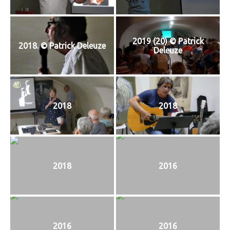
2019 (20) © Patrick
2018. © Patrick Deleuze
Deleuze
2018
2018
2018
2016
2016
2016