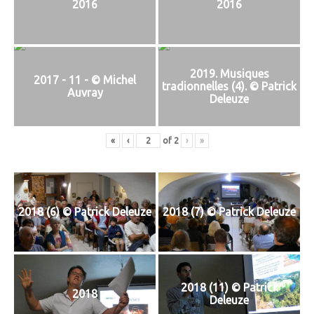
2016
2016
2019. Musiques
2017 - 11 - © Michel
tradionnelles (4). © Patrick
Auvray
Deleuze
«
‹
of
2
›
»
2018 (6) © Patrick Deleuze
2018 (7) © Patrick Deleuze
2018 (11) © Patrick
2018
Deleuze