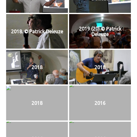
T
I
O
N
2019 (20) © Patrick
2018. © Patrick Deleuze
Deleuze
2018
2018
2018
2016