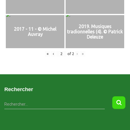
2019. Musiques
2017 - 11 - © Michel
tradionnelles (4). © Patrick
Auvray
Deleuze
«
‹
of
2
›
»
Rechercher
R
Rechercher…
e
c
h
e